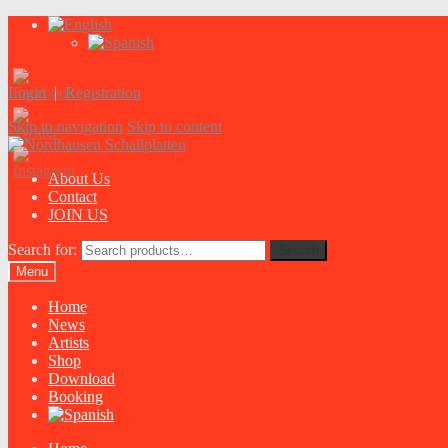
Login
|
Registration
Skip to navigation
Skip to content
About Us
Contact
JOIN US
Search for:
Search
Menu
Home
News
Artists
Shop
Download
Booking