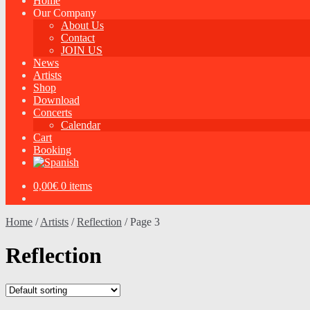
Home
Our Company
About Us
Contact
JOIN US
News
Artists
Shop
Download
Concerts
Calendar
Cart
Booking
0,00
€
0 items
Home
/
Artists
/
Reflection
/
Page 3
Reflection