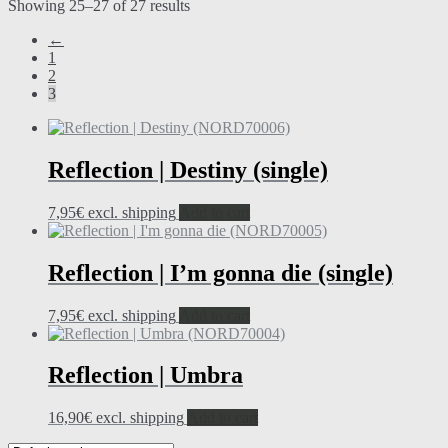
Showing 25–27 of 27 results
←
1
2
3
Reflection | Destiny (single)
7,95
€
excl. shipping
Add to cart
Reflection | I’m gonna die (single)
7,95
€
excl. shipping
Add to cart
Reflection | Umbra
16,90
€
excl. shipping
Add to cart