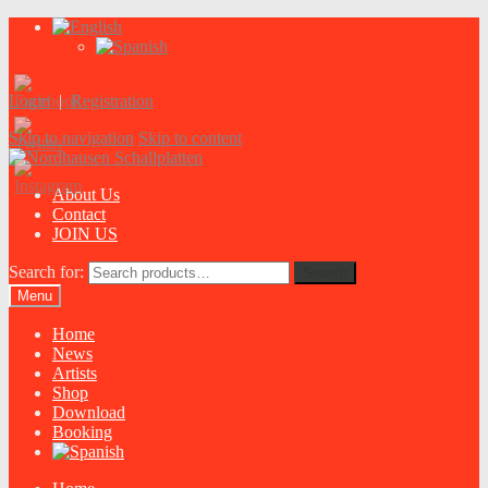
Login
|
Registration
Skip to navigation
Skip to content
About Us
Contact
JOIN US
Search for:
Search
Menu
Home
News
Artists
Shop
Download
Booking