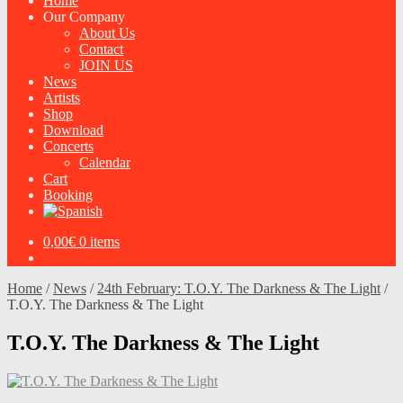
Home
Our Company
About Us
Contact
JOIN US
News
Artists
Shop
Download
Concerts
Calendar
Cart
Booking
0,00
€
0 items
Home
/
News
/
24th February: T.O.Y. The Darkness & The Light
/
T.O.Y. The Darkness & The Light
T.O.Y. The Darkness & The Light