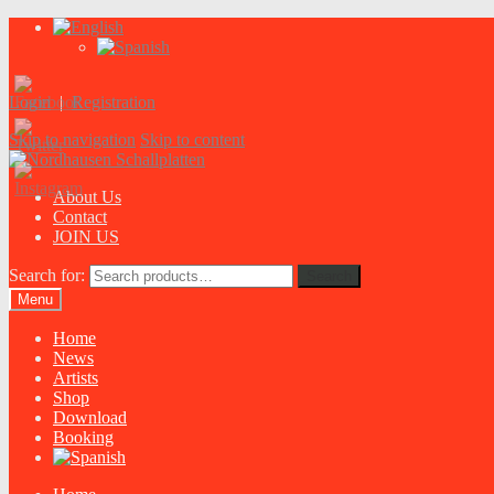
Login
|
Registration
Skip to navigation
Skip to content
About Us
Contact
JOIN US
Search for:
Search
Menu
Home
News
Artists
Shop
Download
Booking