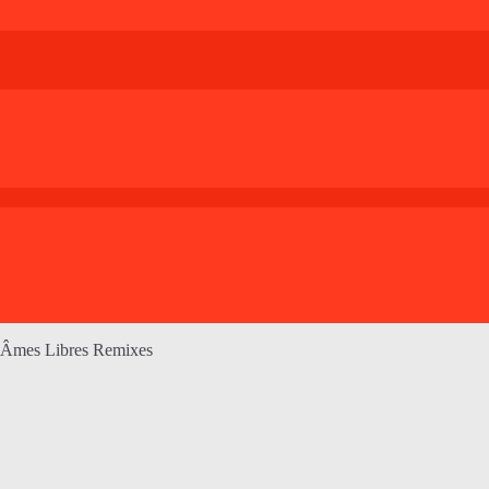
 Âmes Libres Remixes