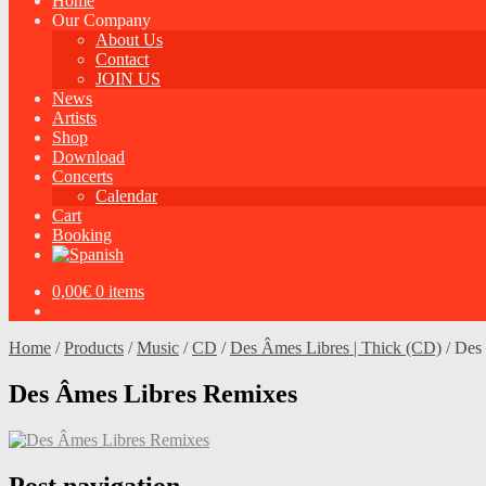
Home
Our Company
About Us
Contact
JOIN US
News
Artists
Shop
Download
Concerts
Calendar
Cart
Booking
0,00
€
0 items
Home
/
Products
/
Music
/
CD
/
Des Âmes Libres | Thick (CD)
/
Des
Des Âmes Libres Remixes
Post navigation