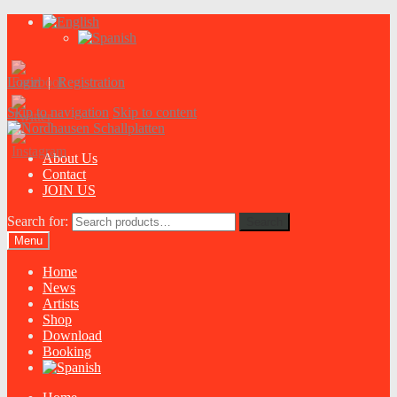
Login
|
Registration
Skip to navigation
Skip to content
About Us
Contact
JOIN US
Search for:
Search
Menu
Home
News
Artists
Shop
Download
Booking