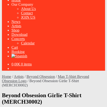
Home
Our Company
About Us
Contact
JOIN US
News
Artists
Shop
Download
Concerts
Calendar
Cart
Booking
0,00
€
0 items
Home
/
Artists
/
Beyond Obsession
/
Man T-Shirt Beyond
Obsession Logo
/
Beyond Obsession Girlie T-Shirt
(MERCH30002)
Beyond Obsession Girlie T-Shirt
(MERCH30002)