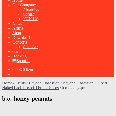
Home
Our Company
About Us
Contact
JOIN US
News
Artists
Shop
Download
Concerts
Calendar
Cart
Booking
0,00
€
0 items
Home
/
Artists
/
Beyond Obsession
/
Beyond Obsession | Pure &
Naked Pack Especial Frutos Secos
/
b.o.-honey-peanuts
b.o.-honey-peanuts