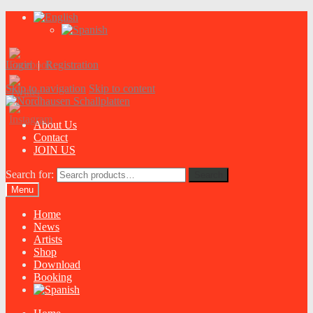
Login
|
Registration
Skip to navigation
Skip to content
About Us
Contact
JOIN US
Search for:
Search
Menu
Home
News
Artists
Shop
Download
Booking