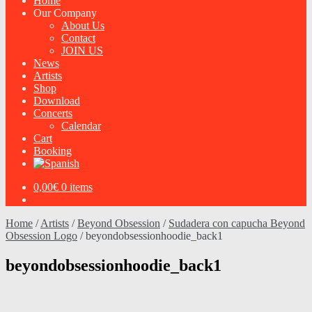
Home
Our Company
About Us
Contact
JOIN US
News
Artists
Shop
Download
Concerts
Calendar
Cart
Booking
0,00
€
0 items
Home
/
Artists
/
Beyond Obsession
/
Sudadera con capucha Beyond
Obsession Logo
/
beyondobsessionhoodie_back1
beyondobsessionhoodie_back1