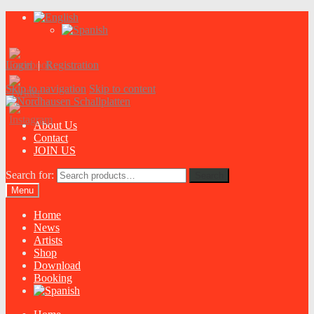
Login
|
Registration
Skip to navigation
Skip to content
About Us
Contact
JOIN US
Search for:
Search
Menu
Home
News
Artists
Shop
Download
Booking