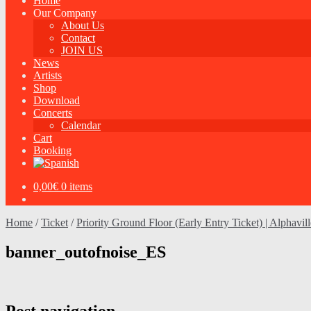
Home
Our Company
About Us
Contact
JOIN US
News
Artists
Shop
Download
Concerts
Calendar
Cart
Booking
0,00
€
0 items
Home
/
Ticket
/
Priority Ground Floor (Early Entry Ticket) | Alphavil
banner_outofnoise_ES
Post navigation