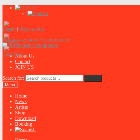
Login
|
Registration
Skip to navigation
Skip to content
About Us
Contact
JOIN US
Search for:
Search
Menu
Home
News
Artists
Shop
Download
Booking