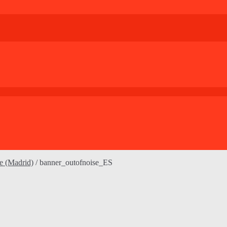
le (Madrid)
/
banner_outofnoise_ES