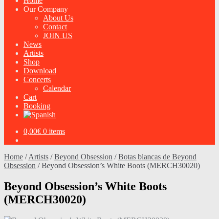
Home
Our Company
About Us
Contact
JOIN US
News
Artists
Shop
Download
Concerts
Calendar
Cart
Booking
0,00
€
0 items
Home
/
Artists
/
Beyond Obsession
/
Botas blancas de Beyond
Obsession
/
Beyond Obsession’s White Boots (MERCH30020)
Beyond Obsession’s White Boots
(MERCH30020)