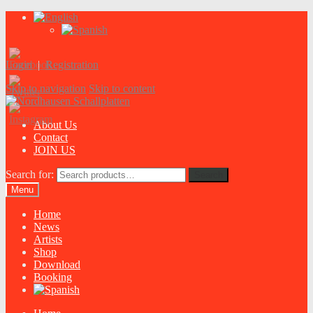
Login
|
Registration
Skip to navigation
Skip to content
About Us
Contact
JOIN US
Search for:
Search
Menu
Home
News
Artists
Shop
Download
Booking