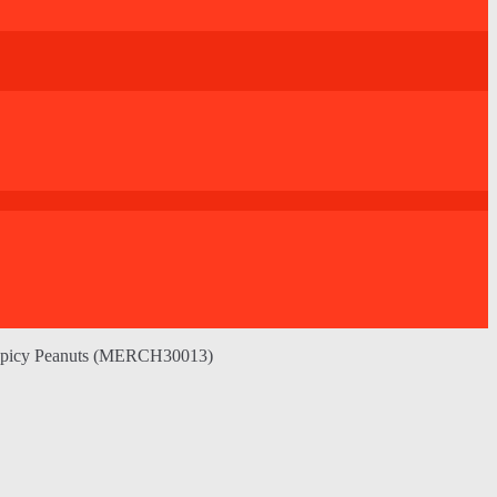
Spicy Peanuts (MERCH30013)