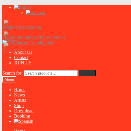
Login
|
Registration
Skip to navigation
Skip to content
About Us
Contact
JOIN US
Search for:
Search
Menu
Home
News
Artists
Shop
Download
Booking