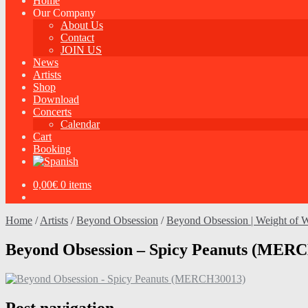
Home
Our Company
About Us
Contact
JOIN US
News
Artists
Shop
Download
Concerts
Calendar
Cart
Booking
0,00
€
0 items
Home
/
Artists
/
Beyond Obsession
/
Beyond Obsession | Weight of Wo
Beyond Obsession – Spicy Peanuts (MER
Post navigation