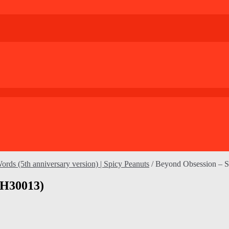
rds (5th anniversary version) | Spicy Peanuts
/
Beyond Obsession – 
CH30013)