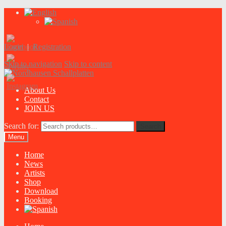
Login
|
Registration
Skip to navigation
Skip to content
About Us
Contact
JOIN US
Search for:
Search
Menu
Home
News
Artists
Shop
Download
Booking