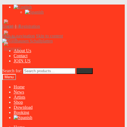
Login
|
Registration
Skip to navigation
Skip to content
About Us
Contact
JOIN US
Search for:
Search
Menu
Home
News
Artists
Shop
Download
Booking