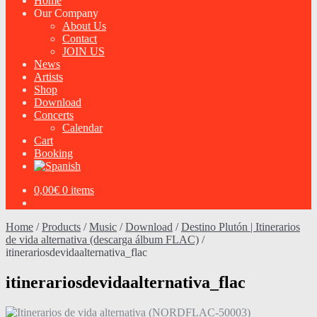
Home
Our Company
About Us
Contact
JOIN US
News
Artists
Shop
Download
Concerts
Calendar
Cart
Booking
0,00
€
0 items
Home
/
Products
/
Music
/
Download
/
Destino Plutón | Itinerarios
de vida alternativa (descarga álbum FLAC)
/
itinerariosdevidaalternativa_flac
itinerariosdevidaalternativa_flac