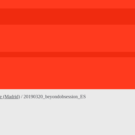
le (Madrid)
/
20190320_beyondobsession_ES