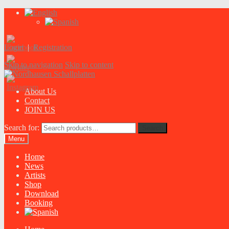
Login
|
Registration
Skip to navigation
Skip to content
About Us
Contact
JOIN US
Search for:
Search
Menu
Home
News
Artists
Shop
Download
Booking