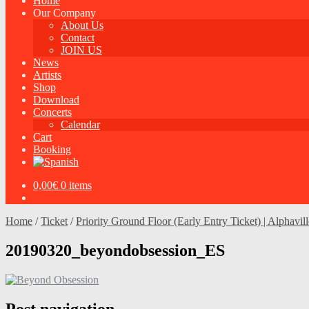
Home
Our Company
About Us
Contact
JOIN US
News
Artists
Shop
Download
Concerts
Calendar
Cart
Booking
0,00
€
0 items
Home
/
Ticket
/
Priority Ground Floor (Early Entry Ticket) | Alphavil
20190320_beyondobsession_ES
Post navigation