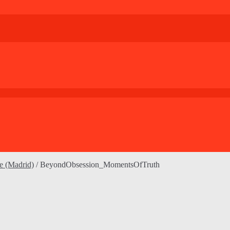
le (Madrid)
/
BeyondObsession_MomentsOfTruth