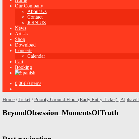
Home
Our Company
About Us
Contact
JOIN US
News
Artists
Shop
Download
Concerts
Calendar
Cart
Booking
0,00
€
0 items
Home
/
Ticket
/
Priority Ground Floor (Early Entry Ticket) | Alphavil
BeyondObsession_MomentsOfTruth
Post navigation