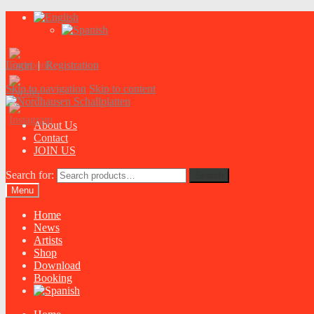
Login
|
Registration
Skip to navigation
Skip to content
About Us
Contact
JOIN US
Search for:
Search
Menu
Home
News
Artists
Shop
Download
Booking