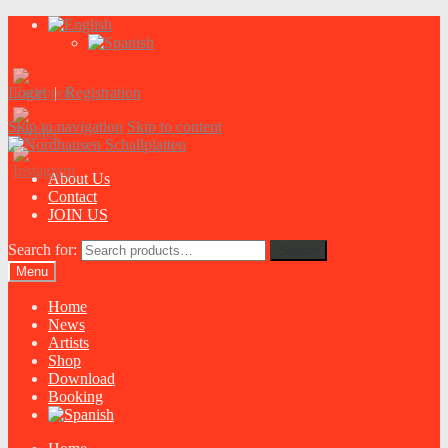
Login
|
Registration
Skip to navigation
Skip to content
About Us
Contact
JOIN US
Search for:
Search
Menu
Home
News
Artists
Shop
Download
Booking