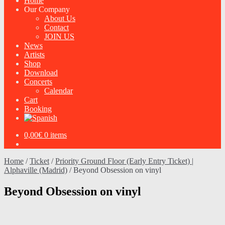
Home
Our Company
About Us
Contact
JOIN US
News
Artists
Shop
Download
Concerts
Calendar
Cart
Booking
0,00
€
0 items
Home
/
Ticket
/
Priority Ground Floor (Early Entry Ticket) |
Alphaville (Madrid)
/
Beyond Obsession on vinyl
Beyond Obsession on vinyl