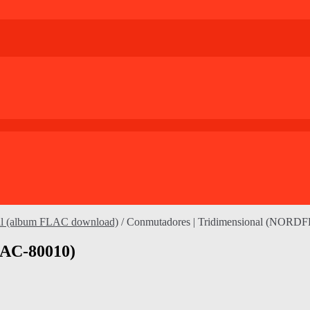
nal (album FLAC download)
/
Conmutadores | Tridimensional (NORD
LAC-80010)