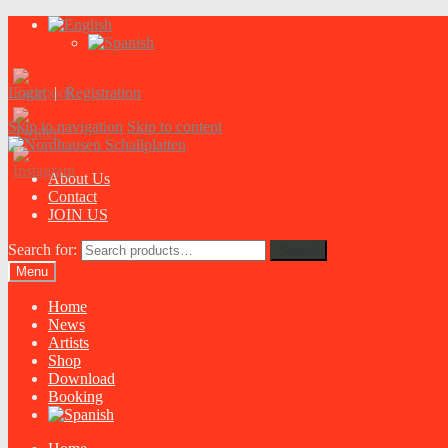
Login
|
Registration
Skip to navigation
Skip to content
About Us
Contact
JOIN US
Search for:
Search
Menu
Home
News
Artists
Shop
Download
Booking