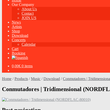
Home
Our Company
About Us
Contact
JOIN US
News
Artists
Shop
Download
Concerts
Calendar
Cart
Booking
0,00
€
0 items
Home
/
Products
/
Music
/
Download
/
Conmutadores | Tridimensio
Conmutadores | Tridimensional (NORDF
Post navigation