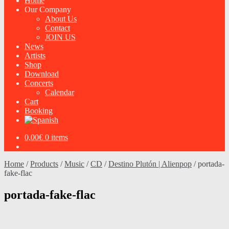
Home
Our Company
About Us
Contact
JOIN US
News
Artists
Shop
Download
Concerts
Calendar
Cart
Booking
0,00
€
0 items
Home
/
Products
/
Music
/
CD
/
Destino Plutón | Alienpop
/
portada-
fake-flac
portada-fake-flac