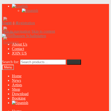
Login
|
Registration
Skip to navigation
Skip to content
About Us
Contact
JOIN US
Search for:
Search
Menu
Home
News
Artists
Shop
Download
Booking