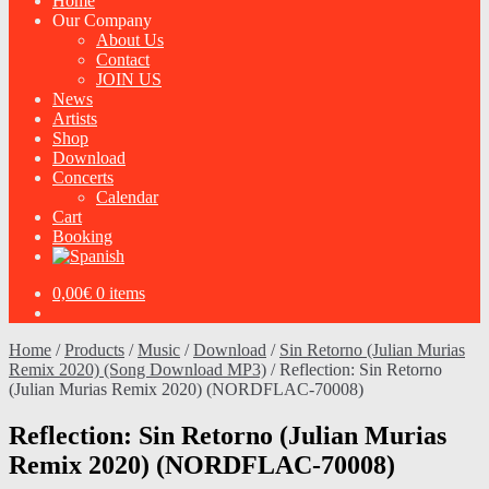
Home
Our Company
About Us
Contact
JOIN US
News
Artists
Shop
Download
Concerts
Calendar
Cart
Booking
0,00
€
0 items
Home
/
Products
/
Music
/
Download
/
Sin Retorno (Julian Murias
Remix 2020) (Song Download MP3)
/
Reflection: Sin Retorno
(Julian Murias Remix 2020) (NORDFLAC-70008)
Reflection: Sin Retorno (Julian Murias
Remix 2020) (NORDFLAC-70008)