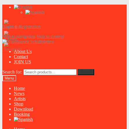
Login
|
Registration
Skip to navigation
Skip to content
About Us
Contact
JOIN US
Search for:
Search
Menu
Home
News
Artists
Shop
Download
Booking