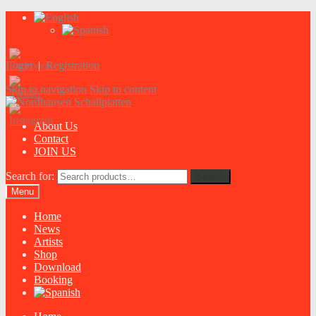
Login
|
Registration
Skip to navigation
Skip to content
About Us
Contact
JOIN US
Search for:
Search
Menu
Home
News
Artists
Shop
Download
Booking