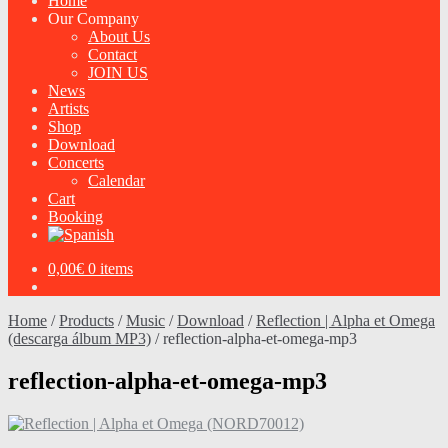
Home
Our Company
About Us
Contact
JOIN US
News
Artists
Shop
Download
Concerts
Calendar
Cart
Booking
0,00
€
0 items
Home
/
Products
/
Music
/
Download
/
Reflection | Alpha et Omega
(descarga álbum MP3)
/
reflection-alpha-et-omega-mp3
reflection-alpha-et-omega-mp3