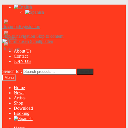
Login
|
Registration
Skip to navigation
Skip to content
About Us
Contact
JOIN US
Search for:
Search
Menu
Home
News
Artists
Shop
Download
Booking