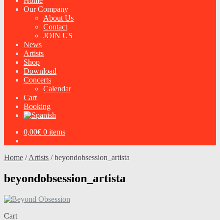
Home
Our Company
About Us
Contact
JOIN US
News
Artists
Shop
Download
Concerts
Calendar
Cart
Booking
0,00
€
0 items
Home
/
Artists
/
beyondobsession_artista
beyondobsession_artista
Cart