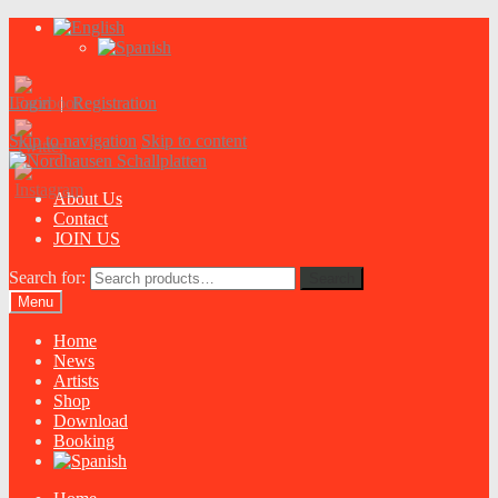
Login
|
Registration
Skip to navigation
Skip to content
About Us
Contact
JOIN US
Search for:
Search
Menu
Home
News
Artists
Shop
Download
Booking