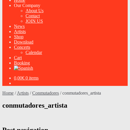
Home
Our Company
About Us
Contact
JOIN US
News
Artists
Shop
Download
Concerts
Calendar
Cart
Booking
0,00
€
0 items
Home
/
Artists
/
Conmutadores
/
conmutadores_artista
conmutadores_artista
Post navigation