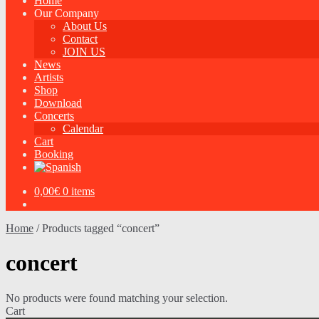
Home
Our Company
About Us
Contact
JOIN US
News
Artists
Shop
Download
Concerts
Calendar
Cart
Booking
0,00
€
0 items
Home
/
Products tagged “concert”
concert
No products were found matching your selection.
Cart