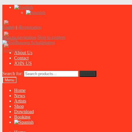
Login
|
Registration
Skip to navigation
Skip to content
About Us
Contact
JOIN US
Search for:
Search
Menu
Home
News
Artists
Shop
Download
Booking