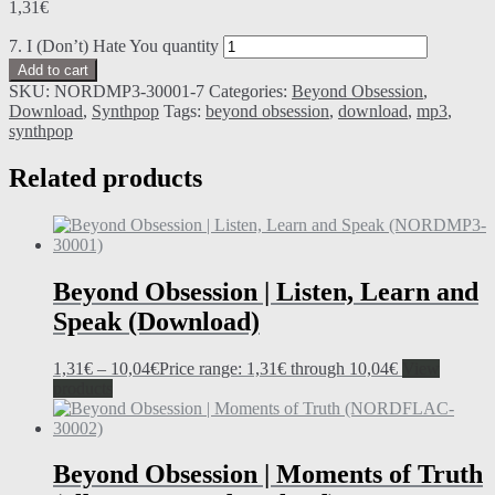
1,31
€
7. I (Don’t) Hate You quantity
Add to cart
SKU:
NORDMP3-30001-7
Categories:
Beyond Obsession
,
Download
,
Synthpop
Tags:
beyond obsession
,
download
,
mp3
,
synthpop
Related products
Beyond Obsession | Listen, Learn and
Speak (Download)
1,31
€
–
10,04
€
Price range: 1,31€ through 10,04€
View
products
Beyond Obsession | Moments of Truth