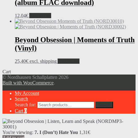
(album FLAC download)
12,04
€
Add to cart
Beyond Obsession | Moments of Truth
(Vinyl)
25,40
€
excl. shipping
Add to cart
Cart
© Nordhausen Schallplatten 2026
Built with WooCommerce
.
My Account
Search
Search for:
Search
Cart
0
You're viewing:
7. I (Don’t) Hate You
1,31
€
Add to cart