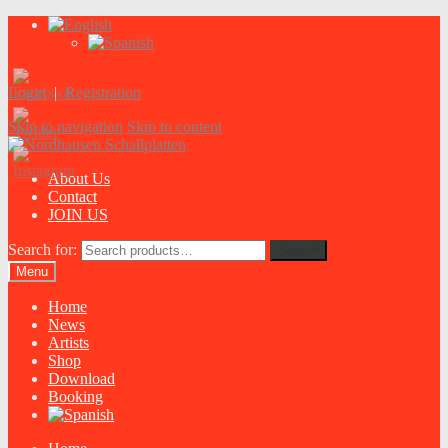
Login
|
Registration
Skip to navigation
Skip to content
About Us
Contact
JOIN US
Search for:
Search
Menu
Home
News
Artists
Shop
Download
Booking