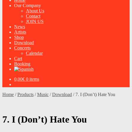
Home
Our Company
About Us
Contact
JOIN US
News
Artists
Shop
Download
Concerts
Calendar
Cart
Booking
0,00
€
0 items
Home
/
Products
/
Music
/
Download
/
7. I (Don’t) Hate You
7. I (Don’t) Hate You