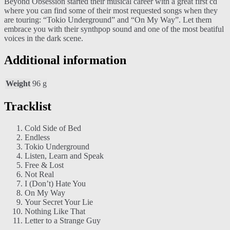
Beyond Obsession started their musical career with a great first cd
where you can find some of their most requested songs when they
are touring: “Tokio Underground” and “On My Way”. Let them
embrace you with their synthpop sound and one of the most beatiful
voices in the dark scene.
Additional information
Weight
96 g
Tracklist
Cold Side of Bed
Endless
Tokio Underground
Listen, Learn and Speak
Free & Lost
Not Real
I (Don’t) Hate You
On My Way
Your Secret Your Lie
Nothing Like That
Letter to a Strange Guy