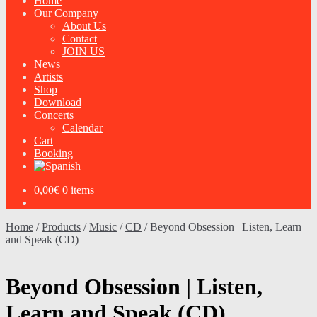
Home
Our Company
About Us
Contact
JOIN US
News
Artists
Shop
Download
Concerts
Calendar
Cart
Booking
0,00
€
0 items
Home
/
Products
/
Music
/
CD
/
Beyond Obsession | Listen, Learn
and Speak (CD)
Beyond Obsession | Listen,
Learn and Speak (CD)