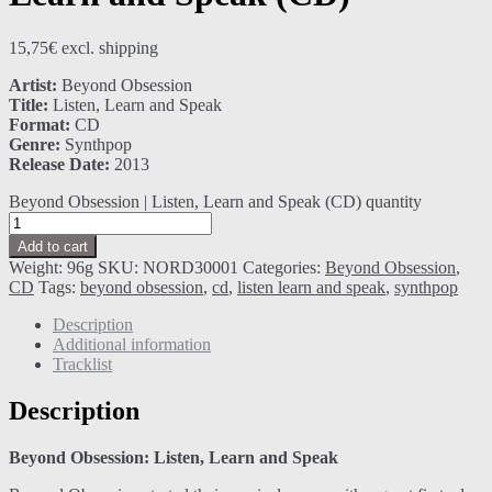
15,75
€
excl. shipping
Artist:
Beyond Obsession
Title:
Listen, Learn and Speak
Format:
CD
Genre:
Synthpop
Release Date:
2013
Beyond Obsession | Listen, Learn and Speak (CD) quantity
Add to cart
Weight:
96g
SKU:
NORD30001
Categories:
Beyond Obsession
,
CD
Tags:
beyond obsession
,
cd
,
listen learn and speak
,
synthpop
Description
Additional information
Tracklist
Description
Beyond Obsession: Listen, Learn and Speak