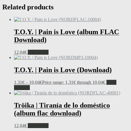
Related products
T.O.Y. | Pain is Love (album FLAC
Download)
12,04
€
Add to cart
T.O.Y. | Pain is Love (Download)
1,31
€
–
10,04
€
Price range: 1,31€ through 10,04€
View
products
Tröika | Tiranía de lo doméstico
(album flac download)
12,04
€
Add to cart