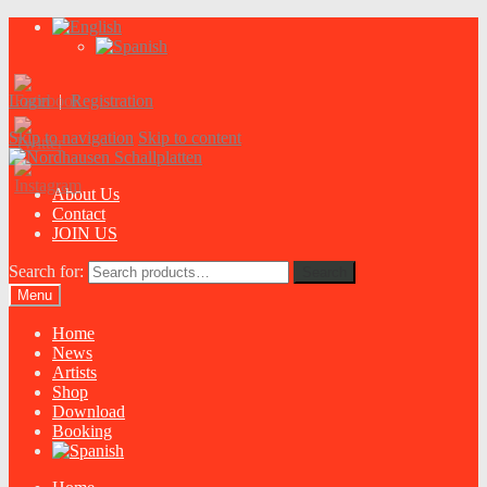
Login
|
Registration
Skip to navigation
Skip to content
About Us
Contact
JOIN US
Search for:
Search
Menu
Home
News
Artists
Shop
Download
Booking