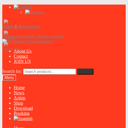
Login
|
Registration
Skip to navigation
Skip to content
About Us
Contact
JOIN US
Search for:
Search
Menu
Home
News
Artists
Shop
Download
Booking