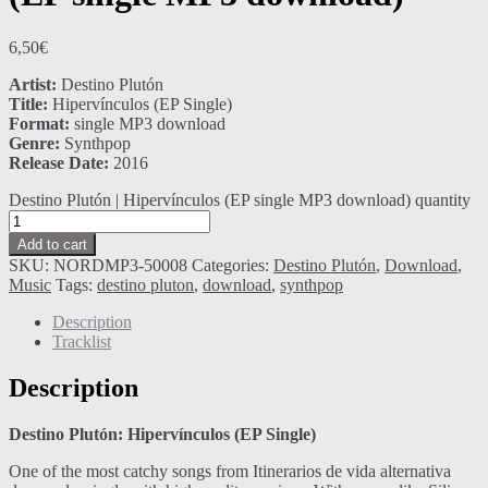
6,50
€
Artist:
Destino Plutón
Title:
Hipervínculos (EP Single)
Format:
single MP3 download
Genre:
Synthpop
Release Date:
2016
Destino Plutón | Hipervínculos (EP single MP3 download) quantity
Add to cart
SKU:
NORDMP3-50008
Categories:
Destino Plutón
,
Download
,
Music
Tags:
destino pluton
,
download
,
synthpop
Description
Tracklist
Description
Destino Plutón: Hipervínculos (EP Single)
One of the most catchy songs from Itinerarios de vida alternativa