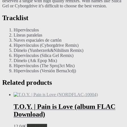
deserved a single with high quality remixes. With names like Silica
Gel or Cyborgdrive it’s difficult to choose the best version.
Tracklist
Hipervínculos
Líneas paralelas
Naves espaciales de cartón
Hipervínculos (Cyborgdrive Remix)
Dímelo (Yunberzerk&Nihilism Remix)
Hipervínculos (Silica Gel Remix)
Dímelo (Atk Epop Mix)
Hipervínculos (The Sproj3ct Mix)
Hipervínculos (Versión Berna3cdj)
Related products
T.O.Y. | Pain is Love (album FLAC
Download)
12,04
€
Add to cart