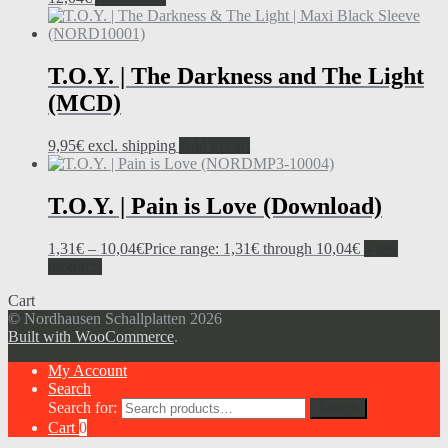
T.O.Y. | The Darkness and The Light
(MCD)
9,95
€
excl. shipping
Add to cart
T.O.Y. | Pain is Love (Download)
1,31
€
–
10,04
€
Price range: 1,31€ through 10,04€
View
products
Cart
© Nordhausen Schallplatten 2026
Built with WooCommerce
.
My Account
Search
Search for:
Search
Cart
0