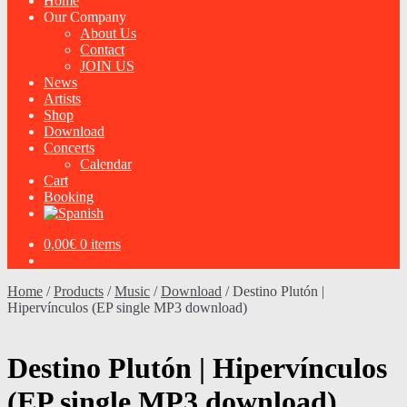
Home
Our Company
About Us
Contact
JOIN US
News
Artists
Shop
Download
Concerts
Calendar
Cart
Booking
0,00
€
0 items
Home
/
Products
/
Music
/
Download
/
Destino Plutón |
Hipervínculos (EP single MP3 download)
Destino Plutón | Hipervínculos
(EP single MP3 download)