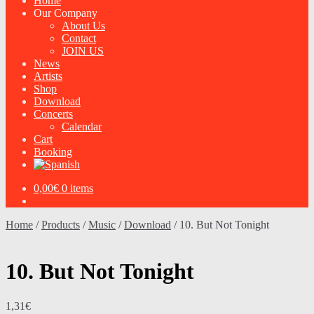
Home
Our Company
About Us
Contact
JOIN US
News
Artists
Shop
Download
Concerts
Calendar
Cart
Booking
0,00
€
0 items
Home
/
Products
/
Music
/
Download
/
10. But Not Tonight
10. But Not Tonight
1,31
€