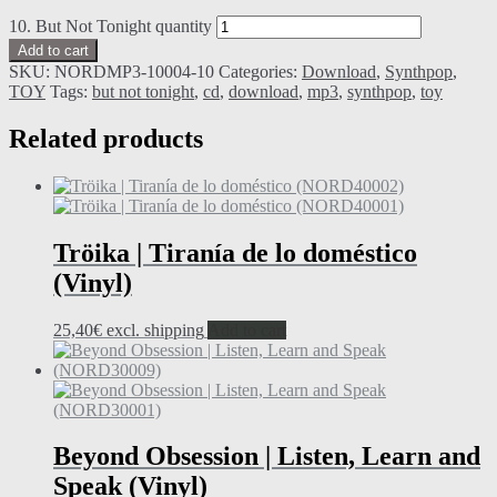
10. But Not Tonight quantity
Add to cart
SKU:
NORDMP3-10004-10
Categories:
Download
,
Synthpop
,
TOY
Tags:
but not tonight
,
cd
,
download
,
mp3
,
synthpop
,
toy
Related products
Tröika | Tiranía de lo doméstico
(Vinyl)
25,40
€
excl. shipping
Add to cart
Beyond Obsession | Listen, Learn and
Speak (Vinyl)