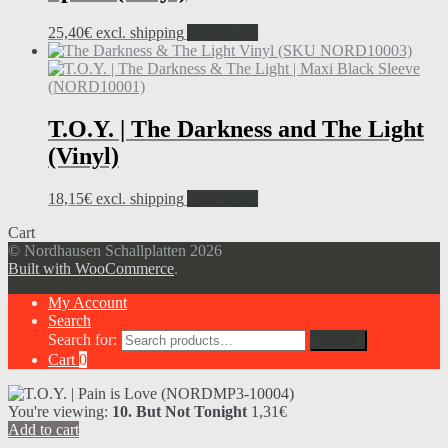
25,40
€
excl. shipping
Add to cart
T.O.Y. | The Darkness and The Light
(Vinyl)
18,15
€
excl. shipping
Add to cart
Cart
© Nordhausen Schallplatten 2026
Built with WooCommerce
.
My Account
Search
Search for:
Search
Cart
0
You're viewing:
10. But Not Tonight
1,31
€
Add to cart