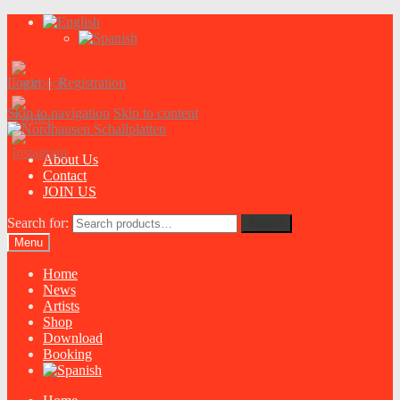
Login
|
Registration
Skip to navigation
Skip to content
About Us
Contact
JOIN US
Search for:
Search
Menu
Home
News
Artists
Shop
Download
Booking