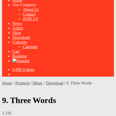
Home
Our Company
About Us
Contact
JOIN US
News
Artists
Shop
Download
Concerts
Calendar
Cart
Booking
0,00
€
0 items
Home
/
Products
/
Music
/
Download
/
9. Three Words
9. Three Words
1,31
€