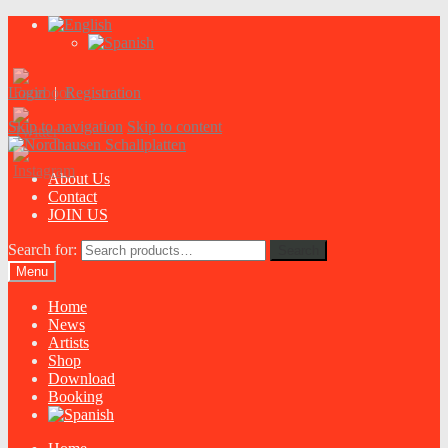
Login
|
Registration
Skip to navigation
Skip to content
About Us
Contact
JOIN US
Search for:
Search
Menu
Home
News
Artists
Shop
Download
Booking