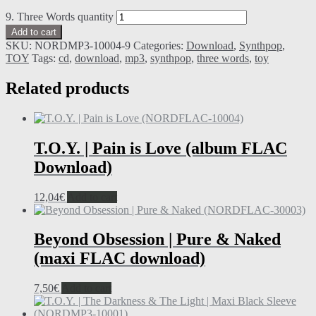
9. Three Words quantity
Add to cart
SKU:
NORDMP3-10004-9
Categories:
Download
,
Synthpop
,
TOY
Tags:
cd
,
download
,
mp3
,
synthpop
,
three words
,
toy
Related products
T.O.Y. | Pain is Love (album FLAC
Download)
12,04
€
Add to cart
Beyond Obsession | Pure & Naked
(maxi FLAC download)
7,50
€
Add to cart