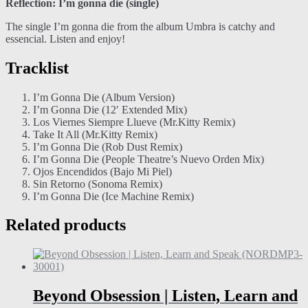
Reflection: I’m gonna die (single)
The single I’m gonna die from the album Umbra is catchy and
essencial. Listen and enjoy!
Tracklist
I’m Gonna Die (Album Version)
I’m Gonna Die (12′ Extended Mix)
Los Viernes Siempre Llueve (Mr.Kitty Remix)
Take It All (Mr.Kitty Remix)
I’m Gonna Die (Rob Dust Remix)
I’m Gonna Die (People Theatre’s Nuevo Orden Mix)
Ojos Encendidos (Bajo Mi Piel)
Sin Retorno (Sonoma Remix)
I’m Gonna Die (Ice Machine Remix)
Related products
Beyond Obsession | Listen, Learn and