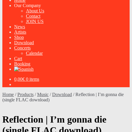
Home
Our Company
About Us
Contact
JOIN US
News
Artists
Shop
Download
Concerts
Calendar
Cart
Booking
0,00
€
0 items
Home
/
Products
/
Music
/
Download
/
Reflection | I’m gonna die
(single FLAC download)
Reflection | I’m gonna die
(single FLAC download)