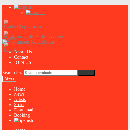
Login
|
Registration
Skip to navigation
Skip to content
About Us
Contact
JOIN US
Search for:
Search
Menu
Home
News
Artists
Shop
Download
Booking