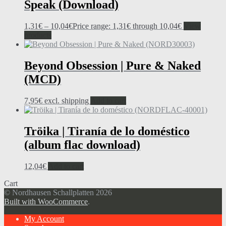
Speak (Download)
1,31
€
–
10,04
€
Price range: 1,31€ through 10,04€
View
products
Beyond Obsession | Pure & Naked
(MCD)
7,95
€
excl. shipping
Add to cart
Tröika | Tiranía de lo doméstico
(album flac download)
12,04
€
Add to cart
Cart
© Nordhausen Schallplatten 2026
Built with WooCommerce
.
My Account