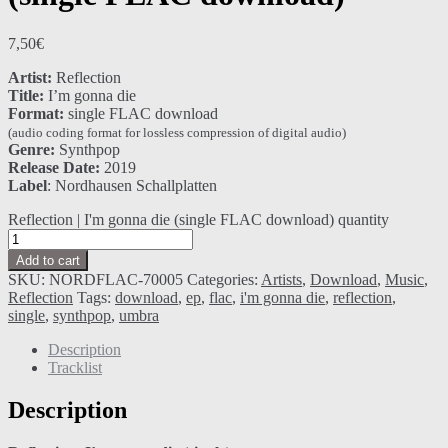
7,50
€
Artist:
Reflection
Title:
I’m gonna die
Format:
single FLAC download
(audio coding format for lossless compression of digital audio)
Genre:
Synthpop
Release Date:
2019
Label
: Nordhausen Schallplatten
Reflection | I'm gonna die (single FLAC download) quantity
Add to cart
SKU:
NORDFLAC-70005
Categories:
Artists
,
Download
,
Music
,
Reflection
Tags:
download
,
ep
,
flac
,
i'm gonna die
,
reflection
,
single
,
synthpop
,
umbra
Description
Tracklist
Description