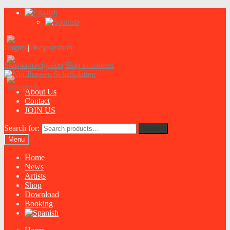
Login
|
Registration
Skip to navigation
Skip to content
About Us
Contact
JOIN US
Search for:
Search
Menu
Home
News
Artists
Shop
Download
Booking