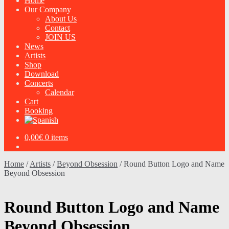
Home
Our Company
About Us
Contact
JOIN US
News
Artists
Shop
Download
Concerts
Calendar
Cart
Booking
0,00
€
0 items
Home
/
Artists
/
Beyond Obsession
/
Round Button Logo and Name
Beyond Obsession
Round Button Logo and Name
Beyond Obsession