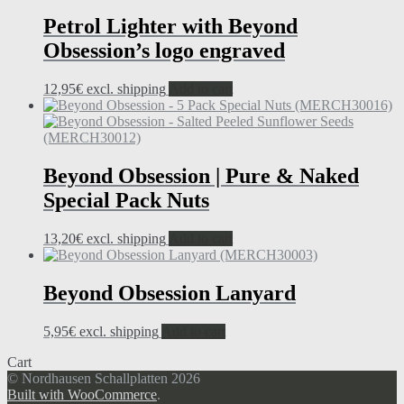
Petrol Lighter with Beyond
Obsession’s logo engraved
12,95
€
excl. shipping
Add to cart
Beyond Obsession | Pure & Naked
Special Pack Nuts
13,20
€
excl. shipping
Add to cart
Beyond Obsession Lanyard
5,95
€
excl. shipping
Add to cart
Cart
© Nordhausen Schallplatten 2026
Built with WooCommerce
.