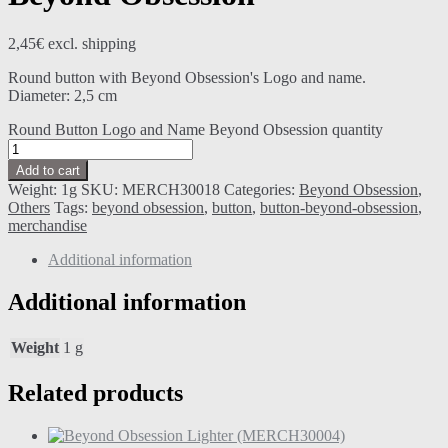
2,45
€
excl. shipping
Round button with Beyond Obsession's Logo and name.
Diameter: 2,5 cm
Round Button Logo and Name Beyond Obsession quantity
Add to cart
Weight:
1g
SKU:
MERCH30018
Categories:
Beyond Obsession
,
Others
Tags:
beyond obsession
,
button
,
button-beyond-obsession
,
merchandise
Additional information
Additional information
Weight
1 g
Related products