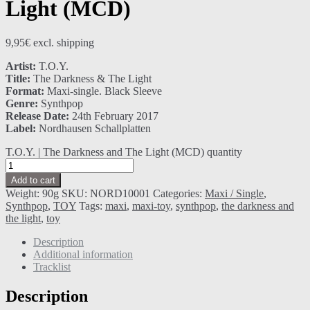
Light (MCD)
9,95
€
excl. shipping
Artist:
T.O.Y.
Title:
The Darkness & The Light
Format:
Maxi-single. Black Sleeve
Genre:
Synthpop
Release Date:
24th February 2017
Label:
Nordhausen Schallplatten
T.O.Y. | The Darkness and The Light (MCD) quantity
Add to cart
Weight:
90g
SKU:
NORD10001
Categories:
Maxi / Single
,
Synthpop
,
TOY
Tags:
maxi
,
maxi-toy
,
synthpop
,
the darkness and
the light
,
toy
Description
Additional information
Tracklist
Description