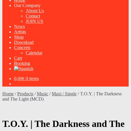
Home
Our Company
About Us
Contact
JOIN US
News
Artists
Shop
Download
Concerts
Calendar
Cart
Booking
0,00
€
0 items
Home
/
Products
/
Music
/
Maxi / Single
/
T.O.Y. | The Darkness
and The Light (MCD)
T.O.Y. | The Darkness and The