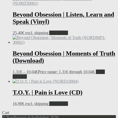
Beyond Obsession | Listen, Learn and
Speak (Vinyl)
25,40
€
excl. shipping
Add to cart
Beyond Obsession | Moments of Truth
(Download)
1,31
€
–
10,04
€
Price range: 1,31€ through 10,04€
View
products
T.O.Y. | Pain is Love (CD)
16,90
€
excl. shipping
Add to cart
Cart
© Nordhausen Schallplatten 2026