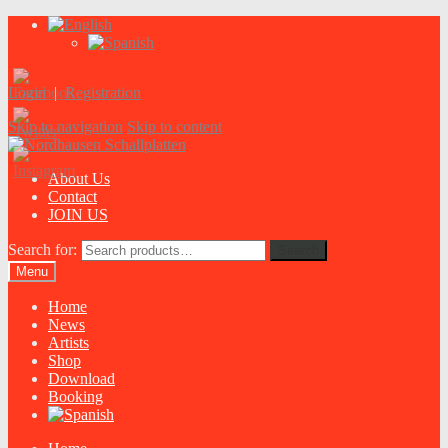
Login
|
Registration
Skip to navigation
Skip to content
About Us
Contact
JOIN US
Search for:
Search
Menu
Home
News
Artists
Shop
Download
Booking