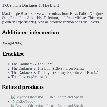
T.O.Y.: The Darkness & The Light
Maxi-single Black Sleeve with remixes from Rhys Fulber (Conjure
One, Front Line Assembly, Delerium) and from Michael Thieleman
(Solitary Experiments). And an acoustic version of “True Lovers”.
Additional information
Weight
90 g
Tracklist
The Darkness & The Light
The Darkness & The Light (Rhys Fulber Remix)
The Darkness & The Light (Solitary Experiments Remix)
True Lovers (Acoustic)
Related products