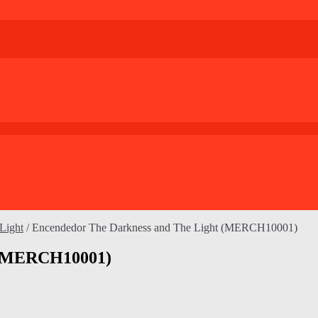
Light
/
Encendedor The Darkness and The Light (MERCH10001)
t (MERCH10001)