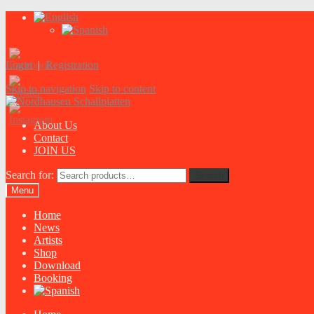
Login
|
Registration
Skip to navigation
Skip to content
About Us
Contact
JOIN US
Search for:
Search
Menu
Home
News
Artists
Shop
Download
Booking