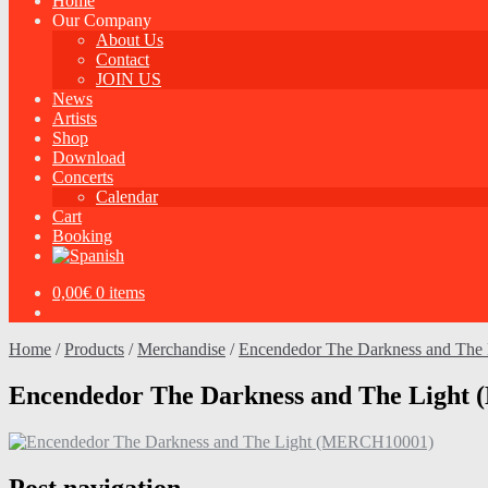
Home
Our Company
About Us
Contact
JOIN US
News
Artists
Shop
Download
Concerts
Calendar
Cart
Booking
0,00
€
0 items
Home
/
Products
/
Merchandise
/
Encendedor The Darkness and The 
Encendedor The Darkness and The Ligh
Post navigation