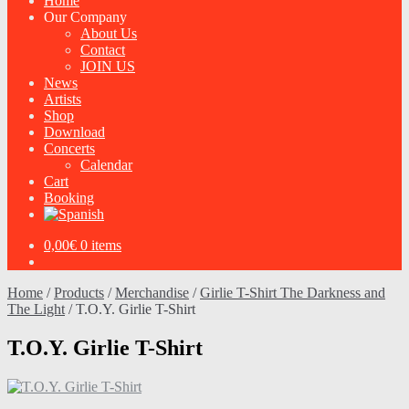
Home
Our Company
About Us
Contact
JOIN US
News
Artists
Shop
Download
Concerts
Calendar
Cart
Booking
0,00
€
0 items
Home
/
Products
/
Merchandise
/
Girlie T-Shirt The Darkness and
The Light
/
T.O.Y. Girlie T-Shirt
T.O.Y. Girlie T-Shirt