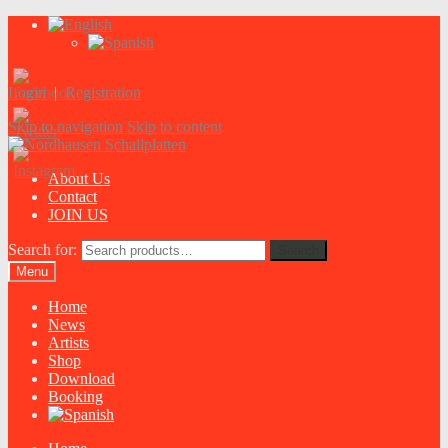
Login
|
Registration
Skip to navigation
Skip to content
About Us
Contact
JOIN US
Search for:
Search
Menu
Home
News
Artists
Shop
Download
Booking