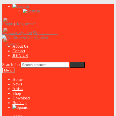
Login
|
Registration
Skip to navigation
Skip to content
About Us
Contact
JOIN US
Search for:
Search
Menu
Home
News
Artists
Shop
Download
Booking