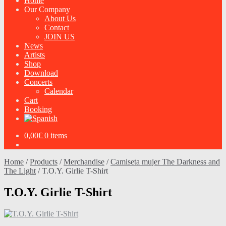
Home
Our Company
About Us
Contact
JOIN US
News
Artists
Shop
Download
Concerts
Calendar
Cart
Booking
0,00
€
0 items
Home
/
Products
/
Merchandise
/
Camiseta mujer The Darkness and
The Light
/
T.O.Y. Girlie T-Shirt
T.O.Y. Girlie T-Shirt