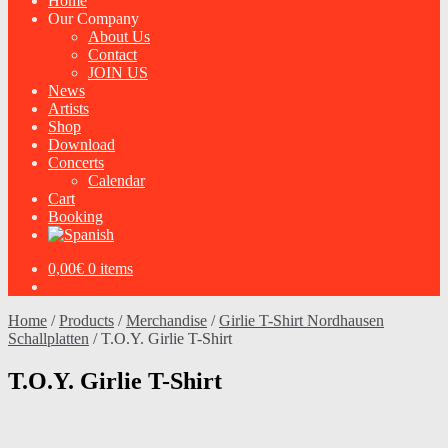
Home
Our Company
About Us
Contact
JOIN US
News
Artists
Shop
Download
Concerts
Calendar
Cart
Booking
0,00
€
0 items
Home
/
Products
/
Merchandise
/
Girlie T-Shirt Nordhausen
Schallplatten
/
T.O.Y. Girlie T-Shirt
T.O.Y. Girlie T-Shirt