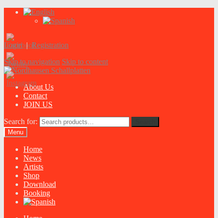
Login
|
Registration
Skip to navigation
Skip to content
About Us
Contact
JOIN US
Search for:
Search
Menu
Home
News
Artists
Shop
Download
Booking