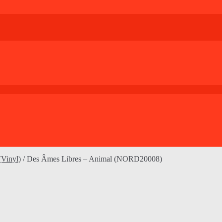
(Vinyl)
/
Des Âmes Libres – Animal (NORD20008)