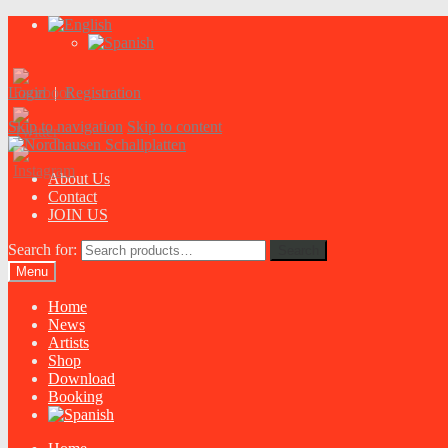
Login
|
Registration
Skip to navigation
Skip to content
About Us
Contact
JOIN US
Search for:
Search
Menu
Home
News
Artists
Shop
Download
Booking