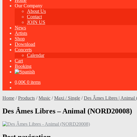
Home
Our Company
About Us
Contact
JOIN US
News
Artists
Shop
Download
Concerts
Calendar
Cart
Booking
0,00
€
0 items
Home
/
Products
/
Music
/
Maxi / Single
/
Des Âmes Libres | Animal 
Des Âmes Libres – Animal (NORD20008)
Post navigation