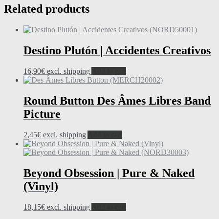
Related products
Destino Plutón | Accidentes Creativos
16,90
€
excl. shipping
Add to cart
Round Button Des Âmes Libres Band
Picture
2,45
€
excl. shipping
Add to cart
Beyond Obsession | Pure & Naked
(Vinyl)
18,15
€
excl. shipping
Add to cart