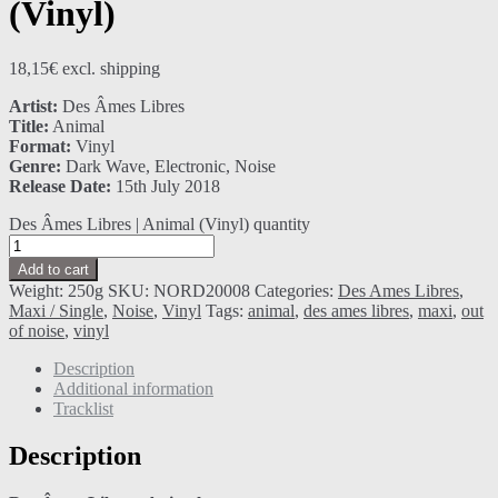
(Vinyl)
18,15
€
excl. shipping
Artist:
Des Âmes Libres
Title:
Animal
Format:
Vinyl
Genre:
Dark Wave, Electronic, Noise
Release Date:
15th July 2018
Des Âmes Libres | Animal (Vinyl) quantity
Add to cart
Weight:
250g
SKU:
NORD20008
Categories:
Des Ames Libres
,
Maxi / Single
,
Noise
,
Vinyl
Tags:
animal
,
des ames libres
,
maxi
,
out
of noise
,
vinyl
Description
Additional information
Tracklist
Description