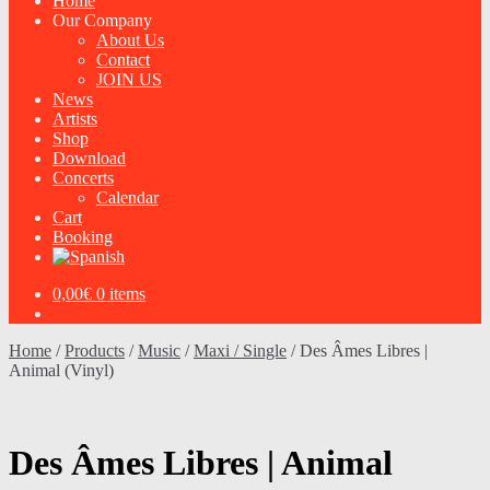
Home
Our Company
About Us
Contact
JOIN US
News
Artists
Shop
Download
Concerts
Calendar
Cart
Booking
0,00
€
0 items
Home
/
Products
/
Music
/
Maxi / Single
/
Des Âmes Libres |
Animal (Vinyl)
Des Âmes Libres | Animal