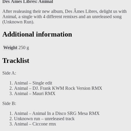
Des Âmes Libres: Animal
After realeasing their new album, Des Âmes Libres, delight us with
Animal, a single with 4 different remixes and an unreleased song
(Unknown Run).
Additional information
Weight
250 g
Tracklist
Side A:
Animal – Single edit
Animal – DJ. Frank KWM Rock Version RMX
Animal – Mauri RMX
Side B:
Animal – Animal In a Disco SRG Mesa RMX
Unknown run – unreleased track
Animal – Ciccone rmx