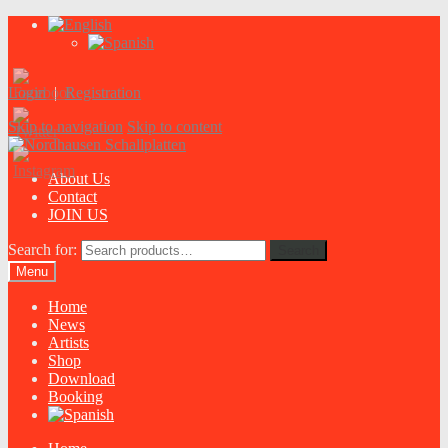
Login
|
Registration
Skip to navigation
Skip to content
About Us
Contact
JOIN US
Search for:
Search
Menu
Home
News
Artists
Shop
Download
Booking