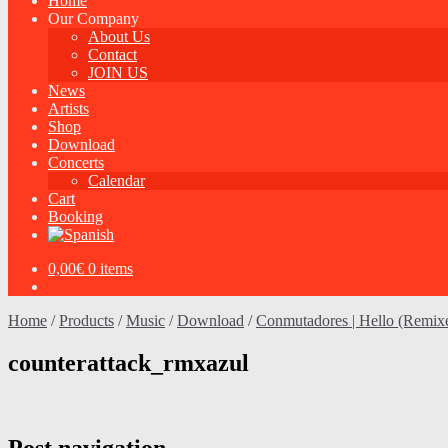
Home
Our Company
About Us
Contact
JOIN US
News
Artists
Shop
Download
Concerts
Calendar
Cart
Booking
0,00
€
0 items
Home
/
Products
/
Music
/
Download
/
Conmutadores | Hello (Remix
counterattack_rmxazul
Post navigation