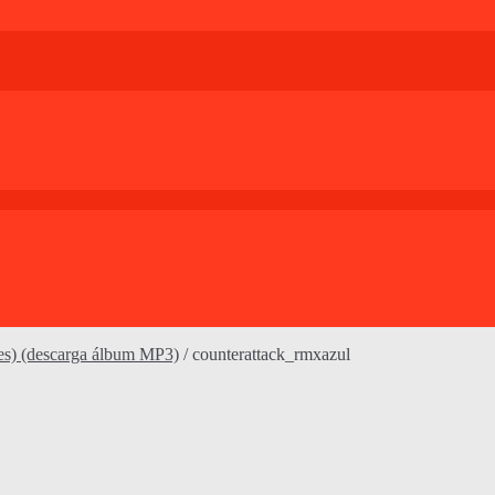
es) (descarga álbum MP3)
/
counterattack_rmxazul