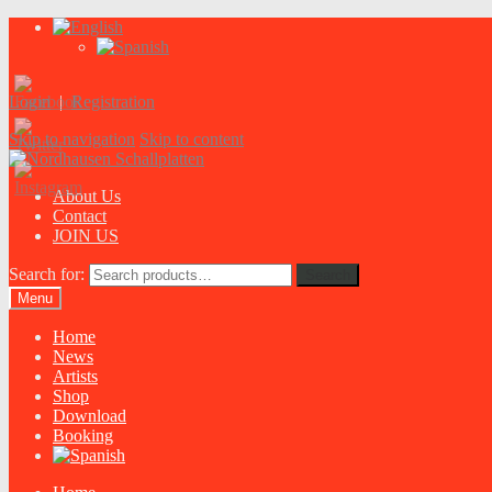
Login
|
Registration
Skip to navigation
Skip to content
About Us
Contact
JOIN US
Search for:
Search
Menu
Home
News
Artists
Shop
Download
Booking