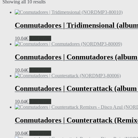
Showing all 10 results
Conmutadores | Tridimensional (alb
10,04
€
Add to cart
Conmutadores | Conmutadores (albu
10,04
€
Add to cart
Conmutadores | Counterattack (albu
10,04
€
Add to cart
Conmutadores | Counterattack (Remix
10,04
€
Add to cart