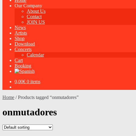
Home
Our Company
About Us
Contact
JOIN US
News
Artists
Shop
Download
Concerts
Calendar
Cart
Booking
0,00
€
0 items
Home
/
Products tagged “onmutadores”
onmutadores