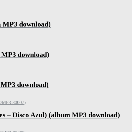
um MP3 download)
m MP3 download)
m MP3 download)
es – Disco Azul) (album MP3 download)