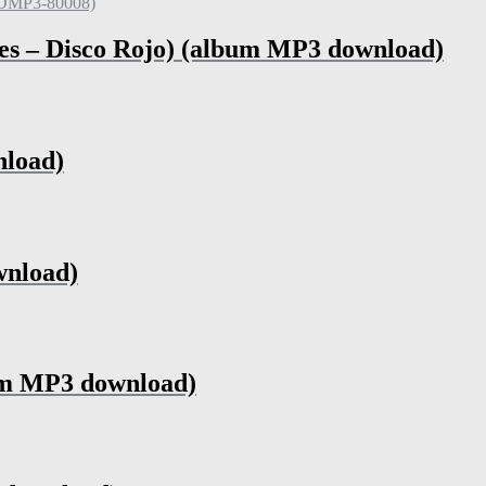
es – Disco Rojo) (album MP3 download)
nload)
wnload)
um MP3 download)