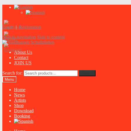
Login
|
Registration
Skip to navigation
Skip to content
About Us
Contact
JOIN US
Search for:
Search
Menu
Home
News
Artists
Shop
Download
Booking