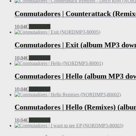
Conmutadores | Counterattack (Remix
10,04
€
Add to cart
Conmutadores | Exit (album MP3 dow
10,04
€
Add to cart
Conmutadores | Hello (album MP3 do
10,04
€
Add to cart
Conmutadores | Hello (Remixes) (alb
10,04
€
Add to cart