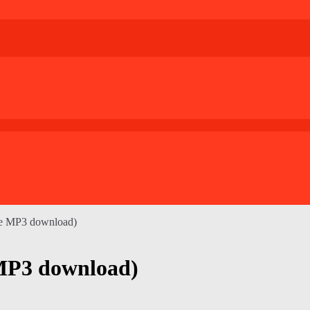
gle MP3 download)
e MP3 download)