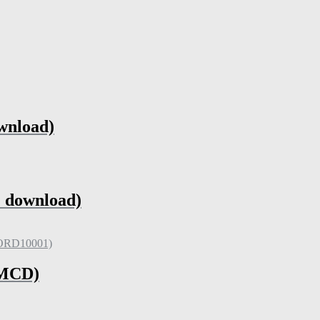
wnload)
 download)
(MCD)