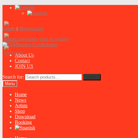
Login
|
Registration
Skip to navigation
Skip to content
About Us
Contact
JOIN US
Search for:
Search
Menu
Home
News
Artists
Shop
Download
Booking