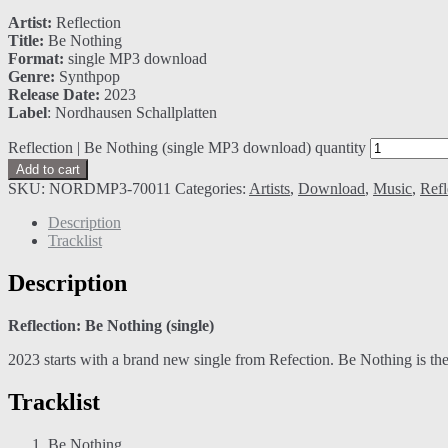
Artist:
Reflection
Title:
Be Nothing
Format:
single MP3 download
Genre:
Synthpop
Release Date:
2023
Label
: Nordhausen Schallplatten
Reflection | Be Nothing (single MP3 download) quantity
Add to cart
SKU:
NORDMP3-70011
Categories:
Artists
,
Download
,
Music
,
Refl
Description
Tracklist
Description
Reflection: Be Nothing (single)
2023 starts with a brand new single from Refection. Be Nothing is the
Tracklist
Be Nothing