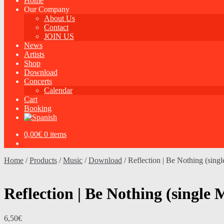
Home
Our Company
About Us
Contact
JOIN US
News
Artists
Shop
Download
Concerts
Calendar
Cart
Booking
0,00
€
0 items
Home
/
Products
/
Music
/
Download
/
Reflection | Be Nothing (sin
Reflection | Be Nothing (singl
6,50
€