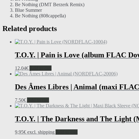
Be Nothing (DMT Berzerk Remix)
Blue Summer
Be Nothing (808cappella)
Related products
T.O.Y. | Pain is Love (album FLAC Do
12,04
€
Add to cart
Des Âmes Libres | Animal (maxi FLAC
7,50
€
Add to cart
T.O.Y. | The Darkness and The Light 
9,95
€
excl. shipping
Add to cart