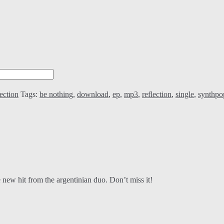
ection
Tags:
be nothing
,
download
,
ep
,
mp3
,
reflection
,
single
,
synthpo
 new hit from the argentinian duo. Don’t miss it!