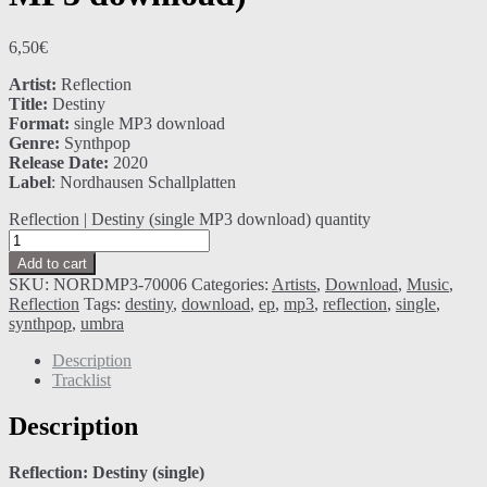
6,50
€
Artist:
Reflection
Title:
Destiny
Format:
single MP3 download
Genre:
Synthpop
Release Date:
2020
Label
: Nordhausen Schallplatten
Reflection | Destiny (single MP3 download) quantity
Add to cart
SKU:
NORDMP3-70006
Categories:
Artists
,
Download
,
Music
,
Reflection
Tags:
destiny
,
download
,
ep
,
mp3
,
reflection
,
single
,
synthpop
,
umbra
Description
Tracklist
Description
Reflection: Destiny (single)