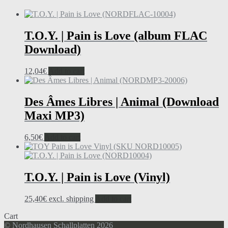
T.O.Y. | Pain is Love (album FLAC
Download)
12,04
€
Add to cart
Des Âmes Libres | Animal (Download
Maxi MP3)
6,50
€
Add to cart
T.O.Y. | Pain is Love (Vinyl)
25,40
€
excl. shipping
Add to cart
Cart
© Nordhausen Schallplatten 2026