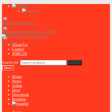
Login
|
Registration
Skip to navigation
Skip to content
About Us
Contact
JOIN US
Search for:
Search
Menu
Home
News
Artists
Shop
Download
Booking