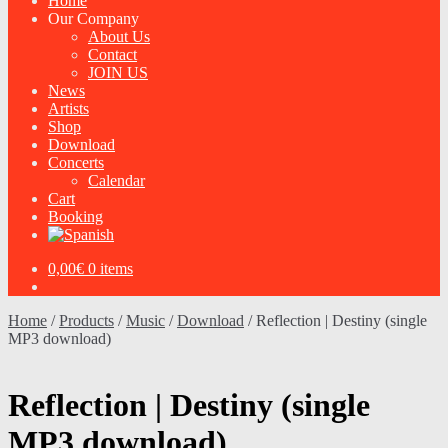
Home
Our Company
About Us
Contact
JOIN US
News
Artists
Shop
Download
Concerts
Calendar
Cart
Booking
0,00
€
0 items
Home
/
Products
/
Music
/
Download
/
Reflection | Destiny (single
MP3 download)
Reflection | Destiny (single
MP3 download)