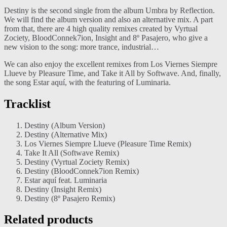
Destiny is the second single from the album Umbra by Reflection.
We will find the album version and also an alternative mix. A part
from that, there are 4 high quality remixes created by Vyrtual
Zociety, BloodConnek7ion, Insight and 8º Pasajero, who give a
new vision to the song: more trance, industrial…
We can also enjoy the excellent remixes from Los Viernes Siempre
Llueve by Pleasure Time, and Take it All by Softwave. And, finally,
the song Estar aquí, with the featuring of Luminaria.
Tracklist
Destiny (Album Version)
Destiny (Alternative Mix)
Los Viernes Siempre Llueve (Pleasure Time Remix)
Take It All (Softwave Remix)
Destiny (Vyrtual Zociety Remix)
Destiny (BloodConnek7ion Remix)
Estar aquí feat. Luminaria
Destiny (Insight Remix)
Destiny (8º Pasajero Remix)
Related products