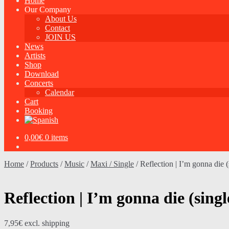
Home
Our Company
About Us
Contact
JOIN US
News
Artists
Shop
Download
Concerts
Calendar
Cart
Booking
0,00
€
0 items
Home
/
Products
/
Music
/
Maxi / Single
/
Reflection | I’m gonna die (
Reflection | I’m gonna die (singl
7,95
€
excl. shipping