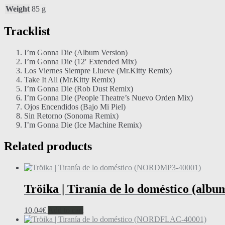
Weight
85 g
Tracklist
I’m Gonna Die (Album Version)
I’m Gonna Die (12′ Extended Mix)
Los Viernes Siempre Llueve (Mr.Kitty Remix)
Take It All (Mr.Kitty Remix)
I’m Gonna Die (Rob Dust Remix)
I’m Gonna Die (People Theatre’s Nuevo Orden Mix)
Ojos Encendidos (Bajo Mi Piel)
Sin Retorno (Sonoma Remix)
I’m Gonna Die (Ice Machine Remix)
Related products
Tröika | Tiranía de lo doméstico (alb
10,04
€
Add to cart