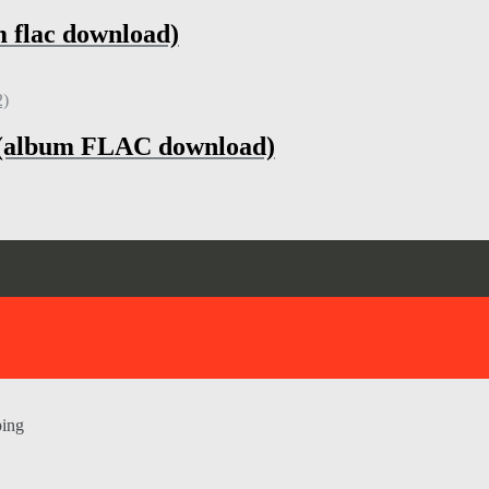
m flac download)
h (album FLAC download)
ping