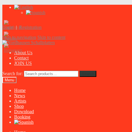
Login
|
Registration
Skip to navigation
Skip to content
About Us
Contact
JOIN US
Search for:
Search
Menu
Home
News
Artists
Shop
Download
Booking