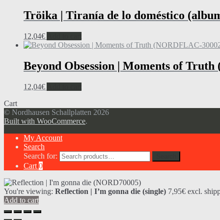
Tröika | Tiranía de lo doméstico (albu
12,04
€
Add to cart
Beyond Obsession | Moments of Trut
12,04
€
Add to cart
Cart
© Nordhausen Schallplatten 2026
Built with WooCommerce
.
My Account
Search
Search for:
Search
Cart
0
You're viewing:
Reflection | I’m gonna die (single)
7,95
€
excl. ship
Add to cart