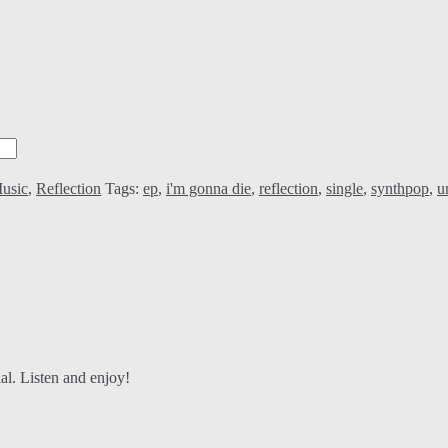
usic
,
Reflection
Tags:
ep
,
i'm gonna die
,
reflection
,
single
,
synthpop
,
u
al. Listen and enjoy!