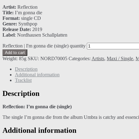
Artist:
Reflection
Title:
I’m gonna die
Format:
single CD
Genre:
Synthpop
Release Date:
2019
Label
: Nordhausen Schallplatten
Reflection | I'm gonna die (single) quantity
Add to cart
Weight:
85g
SKU:
NORD70005
Categories:
Artists
,
Maxi / Single
,
M
Description
Additional information
Tracklist
Description
Reflection: I’m gonna die (single)
The single I’m gonna die from the album Umbra is catchy and essenci
Additional information