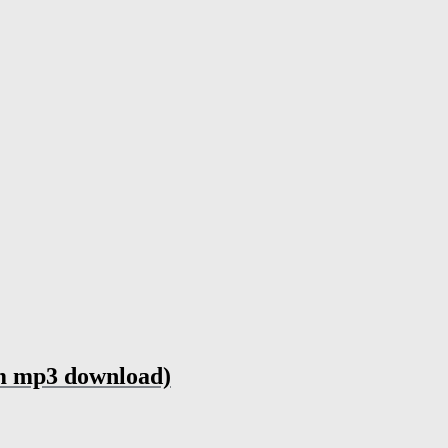
um mp3 download)