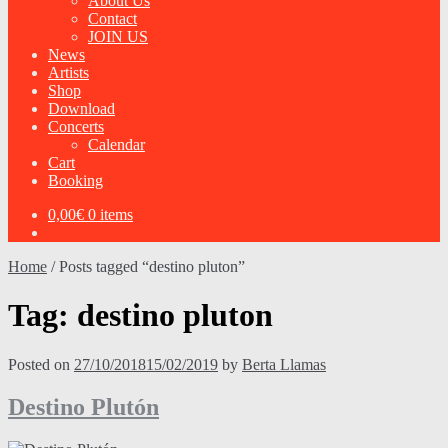
About Us
Contact
JOIN US
News
Artists
Shop
Download
Concerts
Calendar
Cart
Booking
0,00
€
0 items
Home
/
Posts tagged “destino pluton”
Tag:
destino pluton
Posted on
27/10/2018
15/02/2019
by
Berta Llamas
Destino Plutón