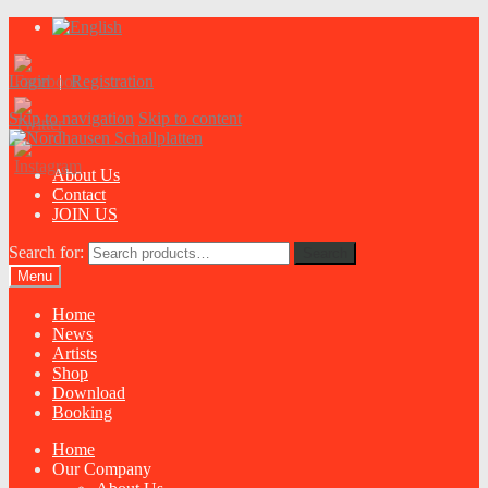
Login
|
Registration
Skip to navigation
Skip to content
About Us
Contact
JOIN US
Search for:
Search
Menu
Home
News
Artists
Shop
Download
Booking
Home
Our Company