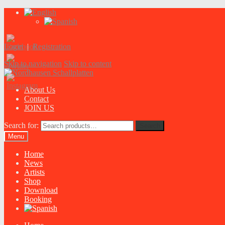
Login
|
Registration
Skip to navigation
Skip to content
About Us
Contact
JOIN US
Search for:
Search
Menu
Home
News
Artists
Shop
Download
Booking