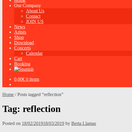
Home
Our Company
About Us
Contact
JOIN US
News
Artists
Shop
Download
Concerts
Calendar
Cart
Booking
0,00
€
0 items
Home
/
Posts tagged “reflection”
Tag:
reflection
Posted on
18/02/2019
18/03/2019
by
Berta Llamas