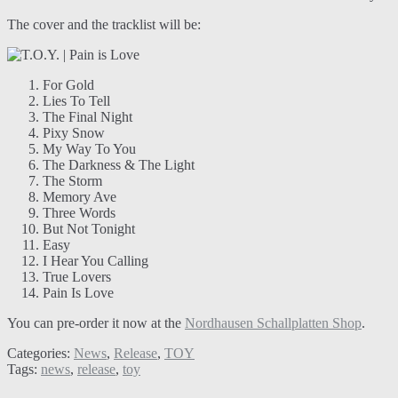
The cover and the tracklist will be:
For Gold
Lies To Tell
The Final Night
Pixy Snow
My Way To You
The Darkness & The Light
The Storm
Memory Ave
Three Words
But Not Tonight
Easy
I Hear You Calling
True Lovers
Pain Is Love
You can pre-order it now at the
Nordhausen Schallplatten Shop
.
Categories:
News
,
Release
,
TOY
Tags:
news
,
release
,
toy