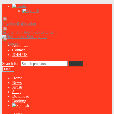
Login
|
Registration
Skip to navigation
Skip to content
About Us
Contact
JOIN US
Search for:
Search
Menu
Home
News
Artists
Shop
Download
Booking