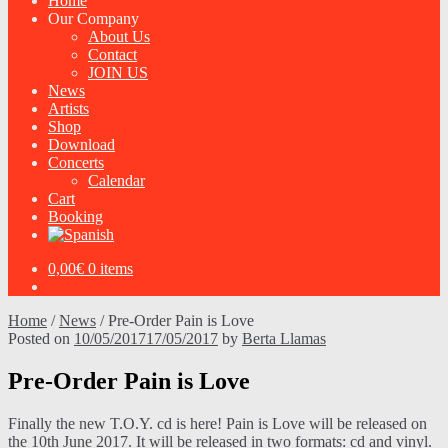
Home
Our Company
About Us
Contact
JOIN US
News
Artists
Shop
Download
Concerts
Calendar
Cart
Booking
0,00
€
0 items
Home
/
News
/
Pre-Order Pain is Love
Posted on
10/05/2017
17/05/2017
by
Berta Llamas
Pre-Order Pain is Love
Finally the new T.O.Y. cd is here! Pain is Love will be released on
the 10th June 2017. It will be released in two formats: cd and vinyl.