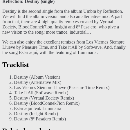
Reflection: Destiny (single)
Destiny is the second single from the album Umbra by Reflection.
We will find the album version and also an alternative mix. A part
from that, there are 4 high quality remixes created by Vyrtual
Zociety, BloodConnek7ion, Insight and 8º Pasajero, who give a
new vision to the song: more trance, industrial…
We can also enjoy the excellent remixes from Los Viernes Siempre
Llueve by Pleasure Time, and Take it All by Softwave. And, finally,
the song Estar aquí, with the featuring of Luminaria.
Tracklist
Destiny (Album Version)
Destiny (Alternative Mix)
Los Viernes Siempre Llueve (Pleasure Time Remix)
Take It All (Softwave Remix)
Destiny (Vyrtual Zociety Remix)
Destiny (BloodConnek7ion Remix)
Estar aquí feat. Luminaria
Destiny (Insight Remix)
Destiny (8º Pasajero Remix)