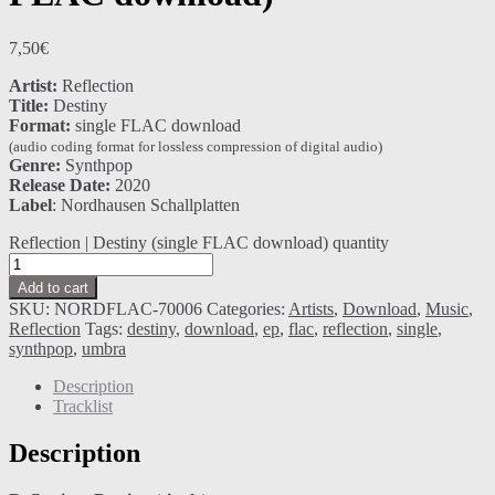
7,50
€
Artist:
Reflection
Title:
Destiny
Format:
single FLAC download
(audio coding format for lossless compression of digital audio)
Genre:
Synthpop
Release Date:
2020
Label
: Nordhausen Schallplatten
Reflection | Destiny (single FLAC download) quantity
Add to cart
SKU:
NORDFLAC-70006
Categories:
Artists
,
Download
,
Music
,
Reflection
Tags:
destiny
,
download
,
ep
,
flac
,
reflection
,
single
,
synthpop
,
umbra
Description
Tracklist
Description