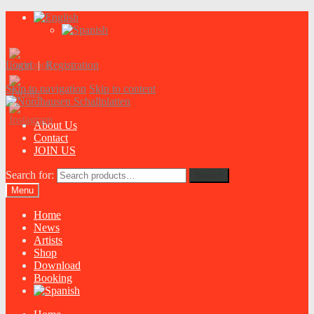
Login
|
Registration
Skip to navigation
Skip to content
About Us
Contact
JOIN US
Search for:
Search
Menu
Home
News
Artists
Shop
Download
Booking