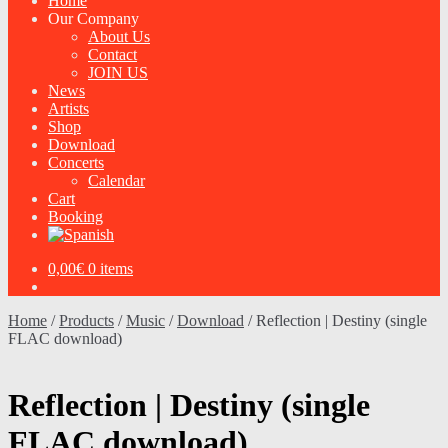
Home
Our Company
About Us
Contact
JOIN US
News
Artists
Shop
Download
Concerts
Calendar
Cart
Booking
0,00
€
0 items
Home
/
Products
/
Music
/
Download
/
Reflection | Destiny (single
FLAC download)
Reflection | Destiny (single
FLAC download)