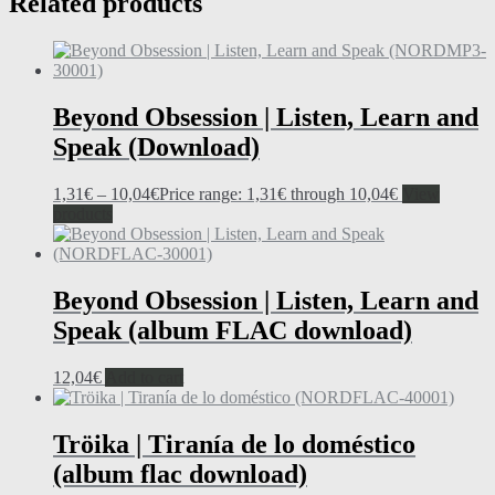
Related products
Beyond Obsession | Listen, Learn and
Speak (Download)
1,31
€
–
10,04
€
Price range: 1,31€ through 10,04€
View
products
Beyond Obsession | Listen, Learn and
Speak (album FLAC download)
12,04
€
Add to cart
Tröika | Tiranía de lo doméstico
(album flac download)