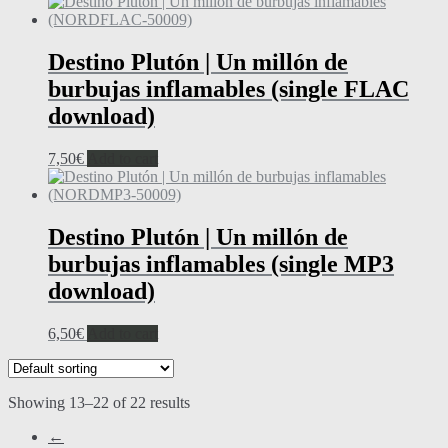
Destino Plutón | Un millón de
burbujas inflamables (single FLAC
download)
7,50
€
Add to cart
Destino Plutón | Un millón de
burbujas inflamables (single MP3
download)
6,50
€
Add to cart
Showing 13–22 of 22 results
←