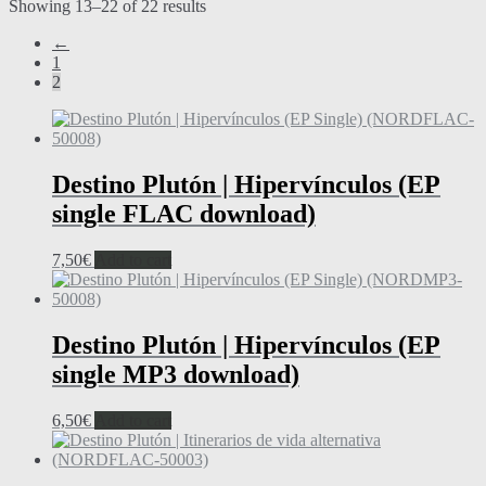
Showing 13–22 of 22 results
←
1
2
Destino Plutón | Hipervínculos (EP
single FLAC download)
7,50
€
Add to cart
Destino Plutón | Hipervínculos (EP
single MP3 download)
6,50
€
Add to cart