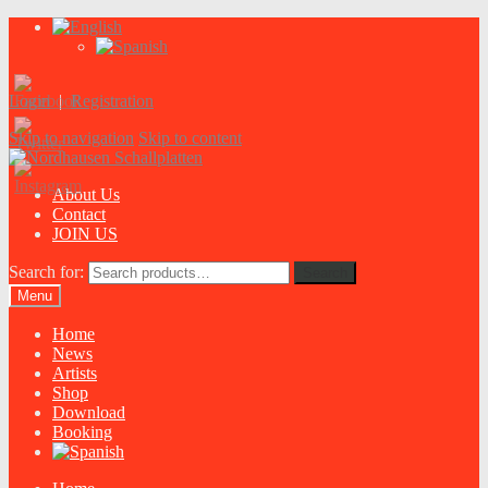
Login
|
Registration
Skip to navigation
Skip to content
About Us
Contact
JOIN US
Search for:
Search
Menu
Home
News
Artists
Shop
Download
Booking