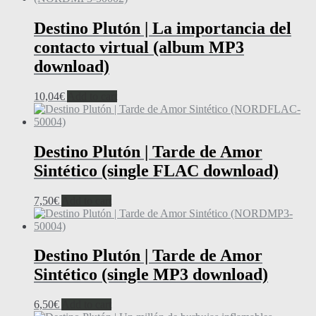
Destino Plutón | La importancia del
contacto virtual (album MP3
download)
10,04
€
Add to cart
Destino Plutón | Tarde de Amor
Sintético (single FLAC download)
7,50
€
Add to cart
Destino Plutón | Tarde de Amor
Sintético (single MP3 download)
6,50
€
Add to cart