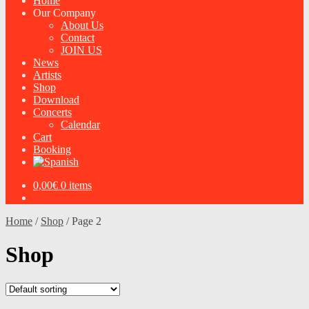
Home
Our Company
About Us
Contact
JOIN US
News
Artists
Shop
Download
Concerts
Calendar
Cart
Booking
0,00
€
0 items
Home
/
Shop
/
Page 2
Shop