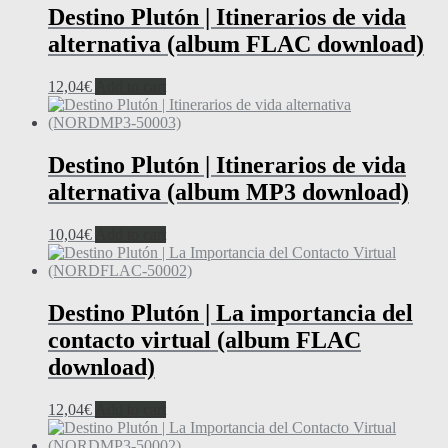
Destino Plutón | Itinerarios de vida
alternativa (album FLAC download)
12,04
€
Add to cart
Destino Plutón | Itinerarios de vida
alternativa (album MP3 download)
10,04
€
Add to cart
Destino Plutón | La importancia del
contacto virtual (album FLAC
download)
12,04
€
Add to cart