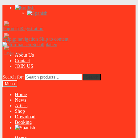
Login
|
Registration
Skip to navigation
Skip to content
About Us
Contact
JOIN US
Search for:
Search
Menu
Home
News
Artists
Shop
Download
Booking