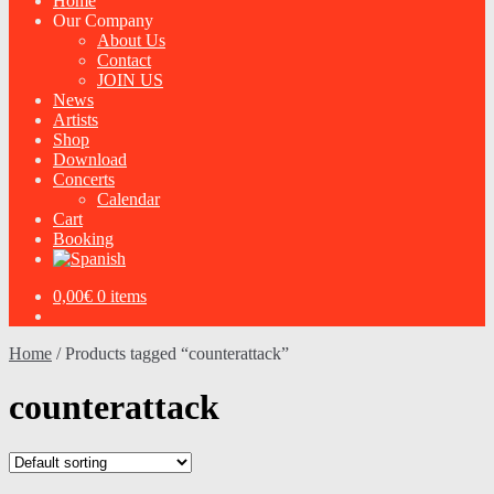
Home
Our Company
About Us
Contact
JOIN US
News
Artists
Shop
Download
Concerts
Calendar
Cart
Booking
0,00
€
0 items
Home
/
Products tagged “counterattack”
counterattack