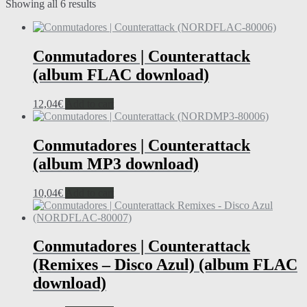
Showing all 6 results
Conmutadores | Counterattack
(album FLAC download)
12,04
€
Add to cart
Conmutadores | Counterattack
(album MP3 download)
10,04
€
Add to cart
Conmutadores | Counterattack
(Remixes – Disco Azul) (album FLAC
download)