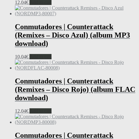
12,04
€
Add to cart
Conmutadores | Counterattack
(Remixes – Disco Azul) (album MP3
download)
10,04
€
Add to cart
Conmutadores | Counterattack
(Remixes – Disco Rojo) (album FLAC
download)
12,04
€
Add to cart
Conmutadores | Counterattack