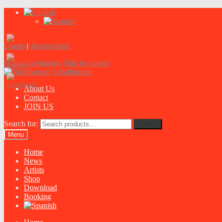
Login
|
Registration
Skip to navigation
Skip to content
About Us
Contact
JOIN US
Search for:
Search
Menu
Home
News
Artists
Shop
Download
Booking