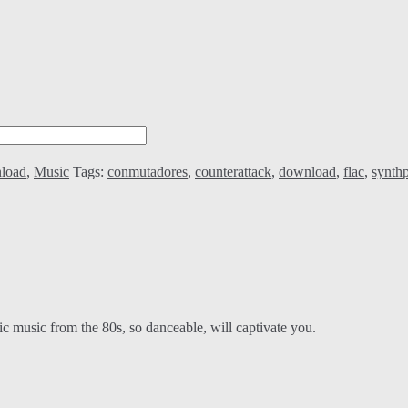
load
,
Music
Tags:
conmutadores
,
counterattack
,
download
,
flac
,
synth
c music from the 80s, so danceable, will captivate you.