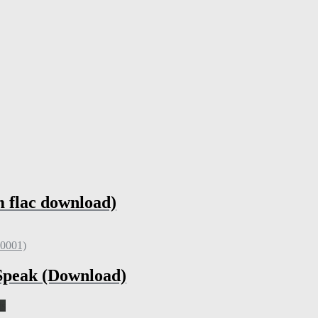
m flac download)
 Speak (Download)
ts