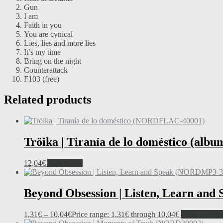
Gun
I am
Faith in you
You are cynical
Lies, lies and more lies
It’s my time
Bring on the night
Counterattack
F103 (free)
Related products
Tröika | Tiranía de lo doméstico (albu
12,04
€
Add to cart
Beyond Obsession | Listen, Learn and
1,31
€
–
10,04
€
Price range: 1,31€ through 10,04€
View produc