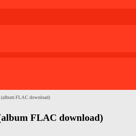
ck (album FLAC download)
 (album FLAC download)