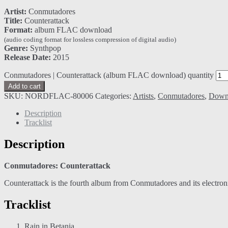
Artist:
Conmutadores
Title:
Counterattack
Format:
album FLAC download
(audio coding format for lossless compression of digital audio)
Genre:
Synthpop
Release Date:
2015
Conmutadores | Counterattack (album FLAC download) quantity
Add to cart
SKU:
NORDFLAC-80006
Categories:
Artists
,
Conmutadores
,
Down
Description
Tracklist
Description
Conmutadores: Counterattack
Counterattack is the fourth album from Conmutadores and its electroni
Tracklist
Rain in Betania