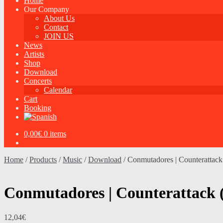
Home
Our Company
About Us
Contact
JOIN US
News
Artists
Shop
Download
Concerts
Calendar
Cart
Booking
0,00
€
0 items
Home
/
Products
/
Music
/
Download
/
Conmutadores | Counteratta
Conmutadores | Counterattack
12,04
€