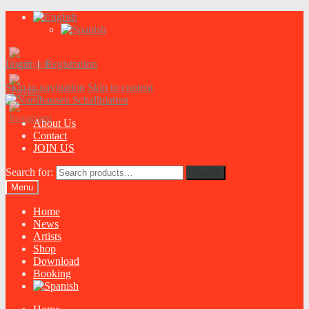
Login
|
Registration
Skip to navigation
Skip to content
About Us
Contact
JOIN US
Search for:
Search
Menu
Home
News
Artists
Shop
Download
Booking