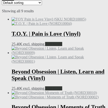
Showing all 9 results
T.O.Y. | Pain is Love (Vinyl)
25,40
€
excl. shipping
Add to cart
Beyond Obsession | Listen, Learn and
Speak (Vinyl)
25,40
€
excl. shipping
Add to cart
Beyond Obsession | Moments of Truth