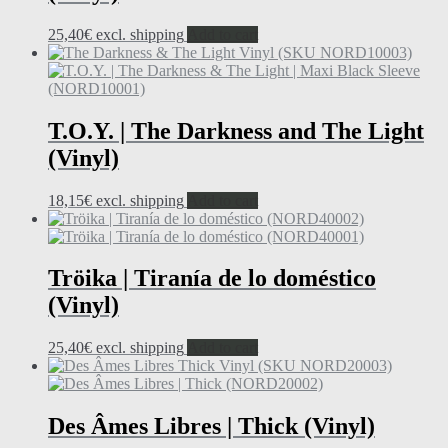
25,40
€
excl. shipping
Add to cart
T.O.Y. | The Darkness and The Light
(Vinyl)
18,15
€
excl. shipping
Add to cart
Tröika | Tiranía de lo doméstico
(Vinyl)
25,40
€
excl. shipping
Add to cart
Des Âmes Libres | Thick (Vinyl)