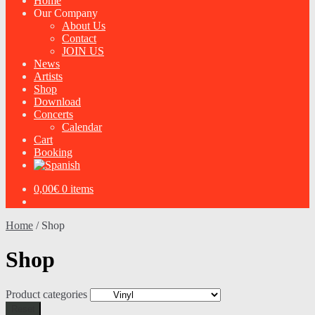
Home
Our Company
About Us
Contact
JOIN US
News
Artists
Shop
Download
Concerts
Calendar
Cart
Booking
0,00
€
0 items
Home
/
Shop
Shop
Product categories
Reset