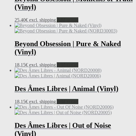
(Vinyl)
25,40
€
excl. shipping
Add to cart
Beyond Obsession | Pure & Naked
(Vinyl)
18,15
€
excl. shipping
Add to cart
Des Âmes Libres | Animal (Vinyl)
18,15
€
excl. shipping
Add to cart
Des Âmes Libres | Out of Noise
(Vinyl)