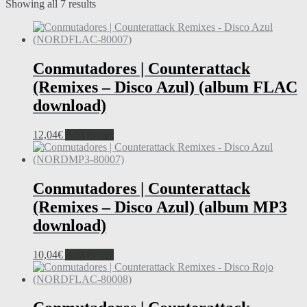
Showing all 7 results
Conmutadores | Counterattack
(Remixes – Disco Azul) (album FLAC
download)
12,04
€
Add to cart
Conmutadores | Counterattack
(Remixes – Disco Azul) (album MP3
download)
10,04
€
Add to cart