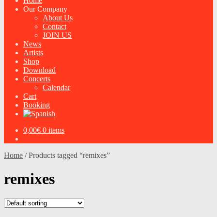
Home
Our Company
About Us
Contact
JOIN US
News
Artists
Shop
Download
Concerts
Calendar
Cart
Booking
0,00
€
0 items
Home
/
Products tagged “remixes”
remixes