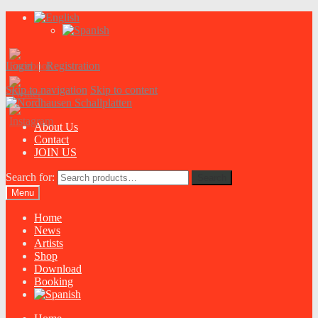
Login
|
Registration
Skip to navigation
Skip to content
About Us
Contact
JOIN US
Search for:
Search
Menu
Home
News
Artists
Shop
Download
Booking