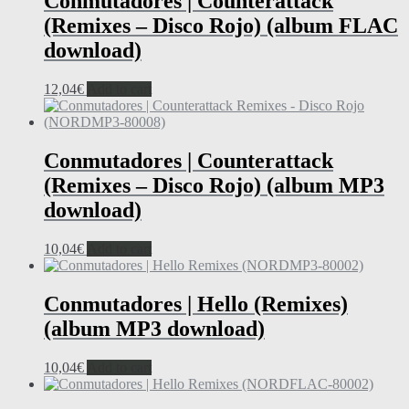
Conmutadores | Counterattack
(Remixes – Disco Rojo) (album FLAC
download)
12,04
€
Add to cart
Conmutadores | Counterattack
(Remixes – Disco Rojo) (album MP3
download)
10,04
€
Add to cart
Conmutadores | Hello (Remixes)
(album MP3 download)
10,04
€
Add to cart